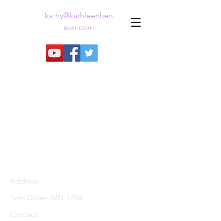
kathy@kathleenhen
son.com
Address
Twin Cities, MN, USA
Contact