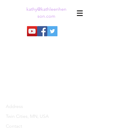
kathy@kathleenhen
son.com
Address
Twin Cities, MN, USA
Contact